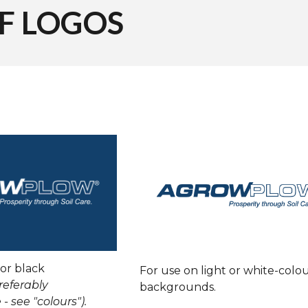
OF
LOGOS
 or black
For use on light or white-colo
referably
backgrounds.
 - see "colours").