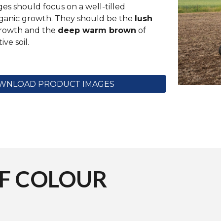
s should focus on a well-tilled
ganic growth. They should be the
lush
rowth and the
deep warm brown
of
ive soil.
WNLOAD PRODUCT IMAGES
OF
COLOUR