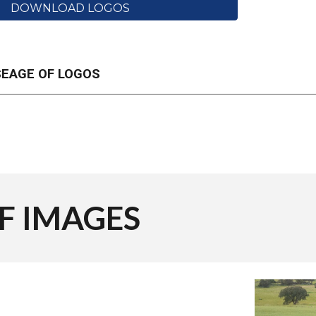
DOWNLOAD LOGOS
SEAGE OF LOGOS
OF
IMAGES