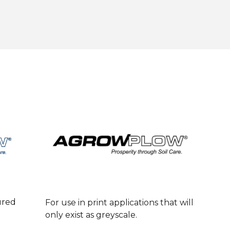
ured
For use in print applications that will
only exist as greyscale.