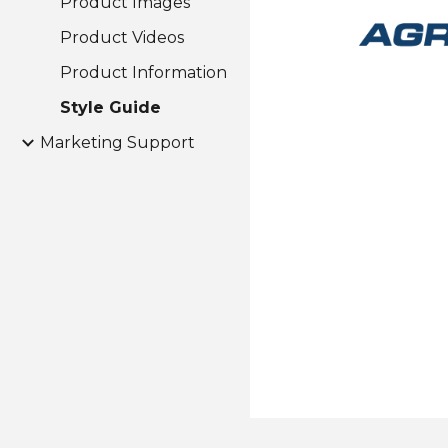
Product Images
Product Videos
Product Information
Style Guide
Marketing Support