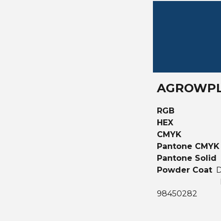
AGROWPL
RGB
HEX
CMYK
Pantone CMY
Pantone Solid
Powder Coat
D
98450282