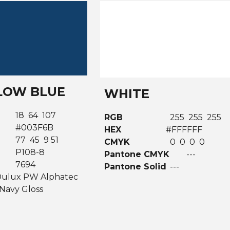
OW BLUE
WHITE
18 64 107
RGB
255 255 255
#003F6B
HEX
#FFFFFF
77 45 9 51
CMYK
0 0 0 0
K
P108-8
Pantone CMYK
---
7694
Pantone Solid
---
ulux PW Alphatec
Navy Gloss