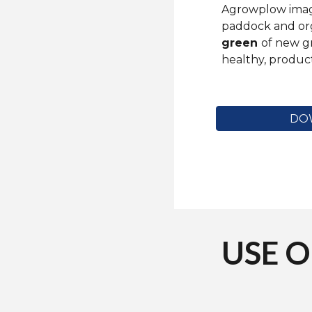
Agrowplow image
paddock and or
green
of new g
healthy, product
DO
USE 