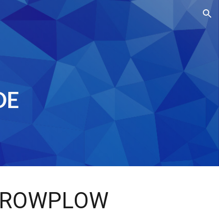
ion
DE
ROWPLOW