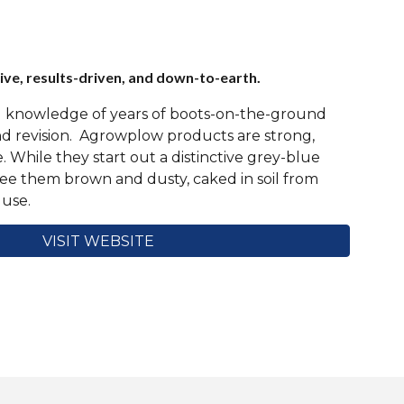
ve, results-driven, and down-to-earth.
ed knowledge of years of boots-on-the-ground
and revision. Agrowplow products are strong,
e. While they start out a distinctive grey-blue
see them brown and dusty, caked in soil from
 use.
VISIT WEBSITE