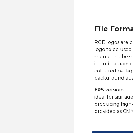
File Form
RGB l
ogos ar
e p
logo to be used 
should not be s
include a transp
coloured backgr
background apar
EPS
versions of 
ideal for signage
producing high-
provided as CMY