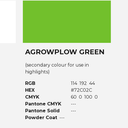
AGROWPLOW GREEN
(secondary colour for use in
highlights)
RGB
114 192 44
HEX
#72C02C
CMYK
60 0 100 0
Pantone CMYK
---
Pantone Solid
---
Powder Coat
---