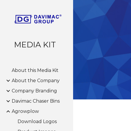
Sk
MEDIA KIT
About this Media Kit
About the Company
Company Branding
Davimac Chaser Bins
Agrowplow
Download Logos