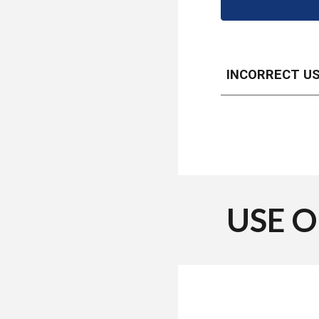
INCORRECT U
USE 