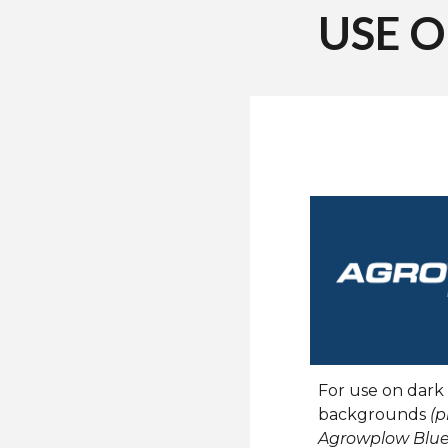
USE 
For use on dark
backgrounds
(p
Agrowplow
Blue