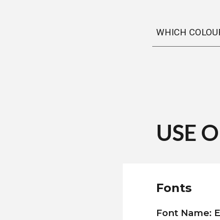
WHICH COLOUR
USE 
Fonts
Font Name: E