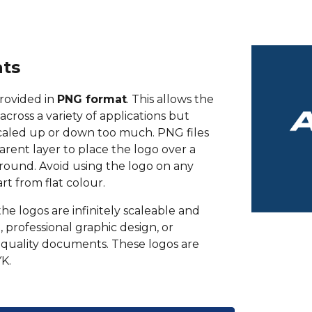
ats
rovided in
PNG format
. This allows the
across a variety of applications but
caled up or down too much. PNG files
arent layer to place the logo over a
ound. Avoid using the logo on any
t from flat colour.
the logos are infinitely scaleable and
, professional graphic design, or
quality documents. These logos are
K.