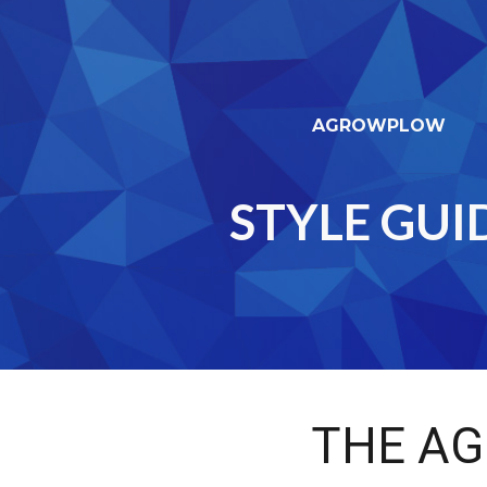
ip to main content
Skip to navigat
AGROWPLOW
STYLE GUI
THE
AG