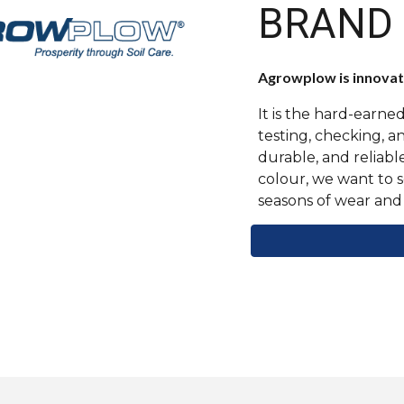
BRAND
Agrowplow is innovati
It is the hard-earn
testing, checking, 
durable, and reliabl
colour, we want to 
seasons of wear and