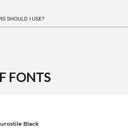
S SHOULD I USE?
OF
FONTS
urostile Black