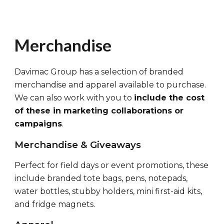
Merchandise
Davimac Group has a selection of branded
merchandise and apparel available to purchase.
We can also work with you to
include the cost
of these in marketing collaborations or
campaigns
.
Merchandise & Giveaways
Perfect for field days or event promotions,
these
include branded tote bags, pens, notepads,
water bottles, stubby holders, mini first-aid kits,
and fridge magnets.