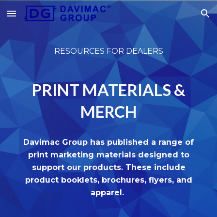
Skip to main content
Skip to navigation
RESOURCES FOR DEALERS
PRINT MATERIALS &
MERCH
Davimac Group has published a range of
print marketing materials designed to
support our products. These include
product booklets, brochures, flyers, and
apparel.