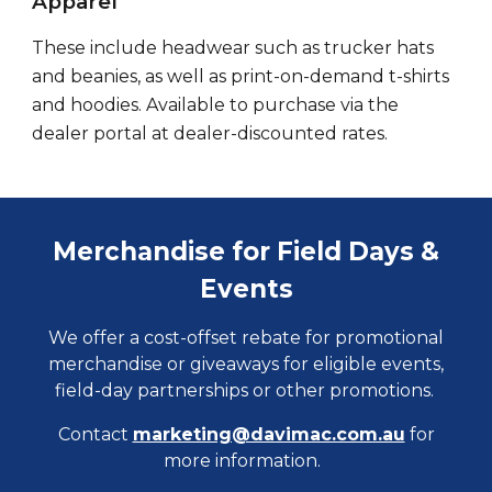
Apparel
These include headwear such as trucker hats
and
beanies, as well as print-on-demand t-shirts
and hoodies. Available to purchase via the
dealer portal at
dealer-discounted rates
.
Merchandise for Field Days &
Events
We offer a cost-offset rebate for promotional
merchandise or giveaways for eligible events,
field-day partnerships or other promotions.
Contact
marketing@davimac.com.au
for
more information.