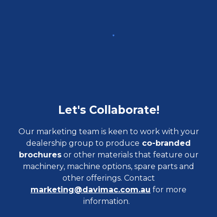
Let's Collaborate!
Our marketing team is keen to work with your
dealership group to produce
co-branded
brochures
or other materials that feature our
machinery, machine options, spare parts and
other offerings. Contact
marketing@davimac.com.au
for more
information.