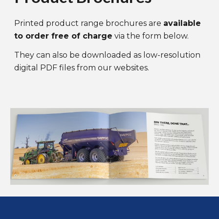
Printed product range brochures are
available
to order free
of
charge
via the form below
.
They can
also
be downloaded as low-resolution
digital PDF files from our websites.