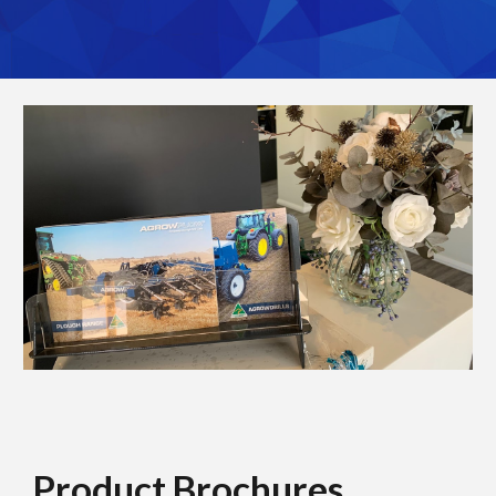
Product Brochures