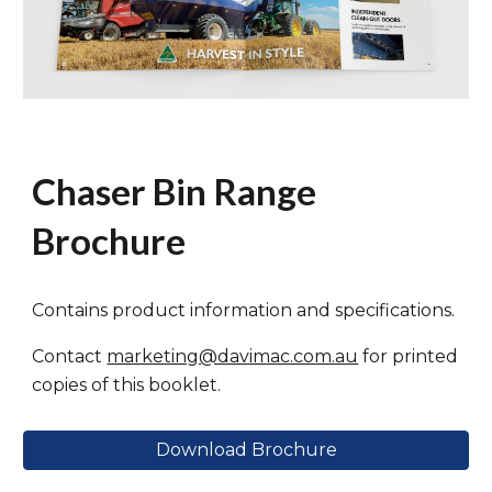
Chaser Bin Range
Brochure
Contains product information and specifications.
Contact
marketing@davimac.com.au
for printed
copies of this booklet.
Download Brochure