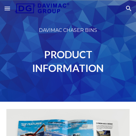
Skip to main content
Skip to navigation
DAVIMAC CHASER BINS
PRODUCT
INFORMATION