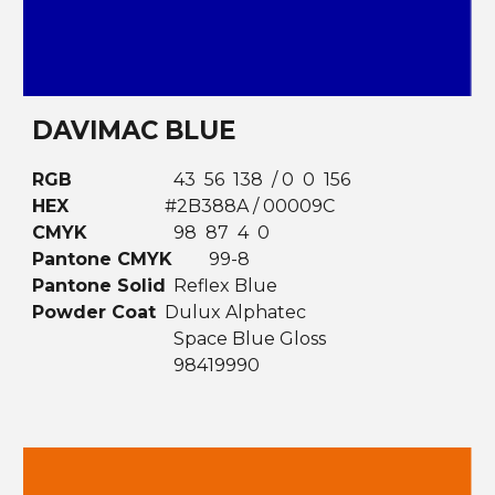
DAVIMAC BLUE
RGB
43 56 138 / 0 0 156
HEX
#2B388A / 00009C
CMYK
98 87 4 0
Pantone CMYK
99-8
Pantone Solid
Reflex Blue
Powder Coat
Dulux Alphatec
Space Blue Gloss
98419990