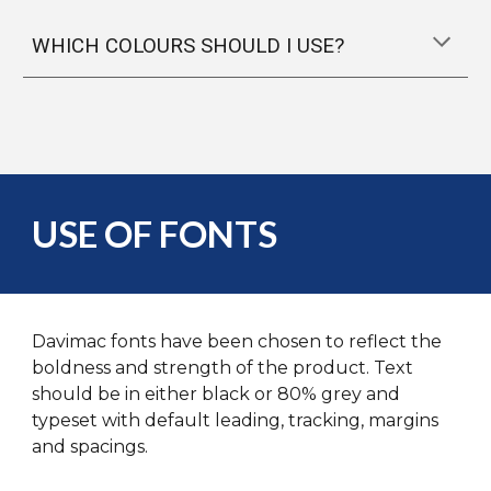
WHICH COLOURS SHOULD I USE?
USE OF FONTS
Davimac fonts have been chosen to reflect the
boldness and strength of the product. Text
should be in either black or 80% grey and
typeset with default leading, tracking, margins
and spacings.