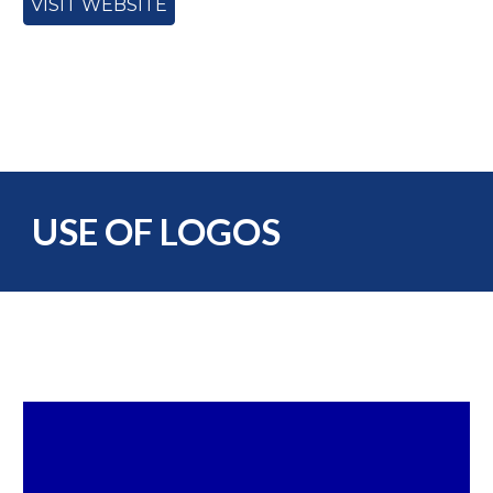
VISIT WEBSITE
USE OF LOGOS