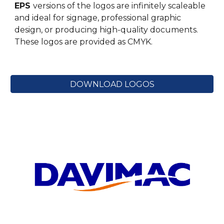
EPS
versions of the logos are infinitely scaleable
and ideal for signage, professional graphic
design, or producing high-quality documents.
These logos are provided
as
CM
YK.
DOWNLOAD LOGOS