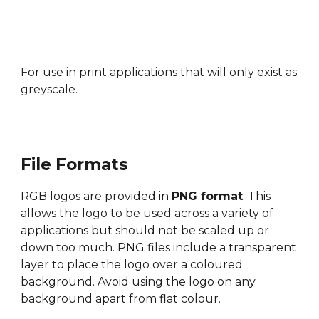
For use in
print applications that will only exist as
greyscale.
File Formats
RGB l
ogos ar
e provided in
PNG format
. This
allows the logo to be used across a variety of
applications but should not be scaled up or
down too much. PNG files include a transparent
layer to place the logo over a coloured
background. Avoid using the logo on any
background apart from flat colour.