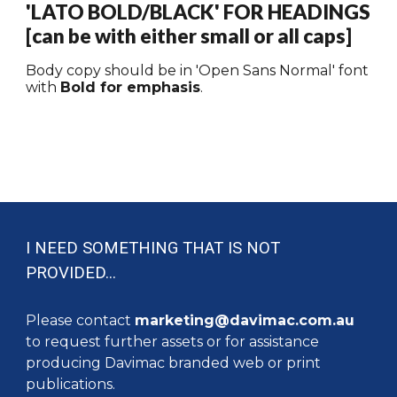
'
LATO BOLD/BLACK
' FOR HEADINGS
[can be with
either small or
all caps]
Body copy should be in '
Open Sans Normal
' font
with
Bold for emphasis
.
I NEED SOMETHING THAT IS NOT
PROVIDED...
Please contact
marketing@davimac.com.au
to request further assets or for assistance
producing Davimac branded web or print
publications.