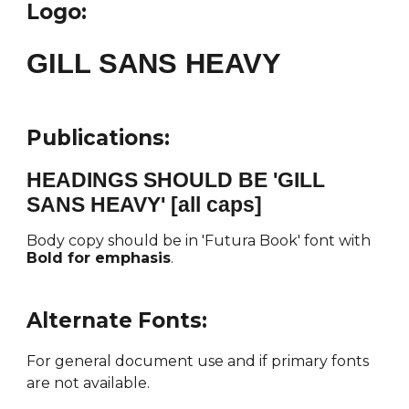
Logo:
GILL SANS HEAVY
Publications:
HEADINGS SHOULD BE 'GILL
SANS HEAVY' [all caps]
Body copy should be in 'Futura Book' font with
Bold for emphasis
.
Alternate Fonts
:
For general document use and if primary fonts
are not available.