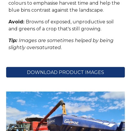
colours to emphasise harvest time and help the
blue bins contrast against the landscape.
Avoid:
Browns of exposed, unproductive soil
and greens of a crop that's still growing.
Tip:
Images are sometimes helped by being
slightly oversaturated.
DOWNLOAD PRODUCT IMAGES