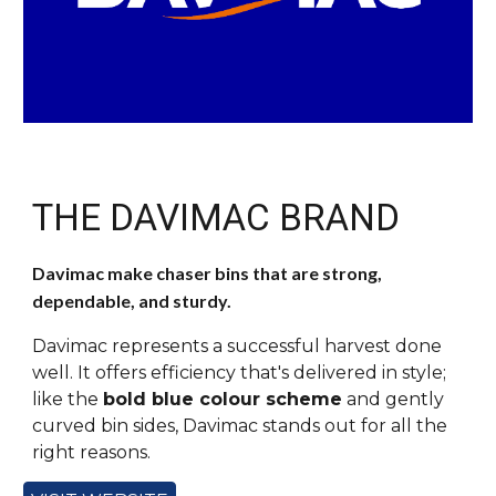
THE DAVIMAC BRAND
Davimac make chaser bins that are strong,
dependable, and sturdy.
Davimac represents a successful harvest done
well. It offers efficiency that's delivered in style;
like the
bold blue colour scheme
and gently
curved bin sides, Davimac stands out for all the
right reasons.