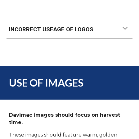
INCORRECT USEAGE OF LOGOS
USE OF IMAGES
Davimac images should focus on harvest
time.
These images should feature warm, golden