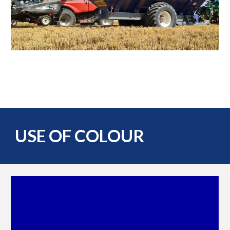
USE OF COLOUR