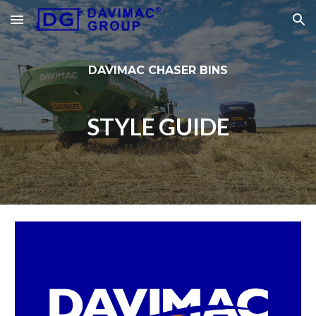
Skip to main content
Skip to navigation
DAVIMAC CHASER BINS
STYLE GUIDE