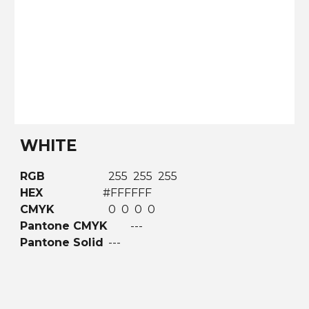
WHITE
RGB
255 255 255
HEX
#FFFFFF
CMYK
0 0 0 0
Pantone CMYK
---
Pantone Solid
---