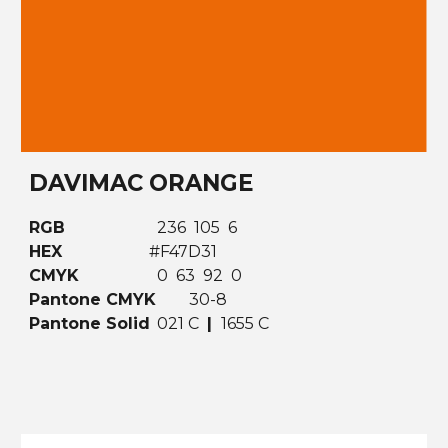
DAVIMAC ORANGE
RGB
236 105 6
HEX
#F47D31
CMYK
0 63 92 0
Pantone CMYK
30-8
Pantone Solid
021 C
|
1655 C