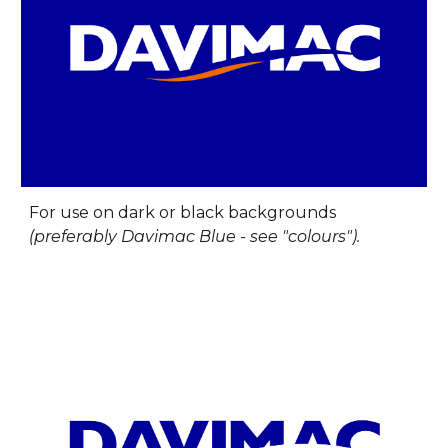
For u
se on dark or black backgrounds
(preferably Davimac Blue - see "colours").