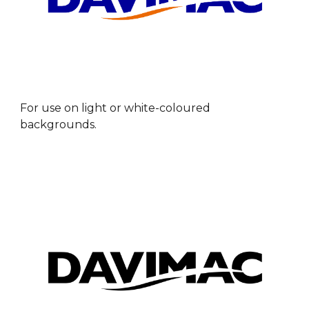
For u
se on light or white-coloured
backgrounds.